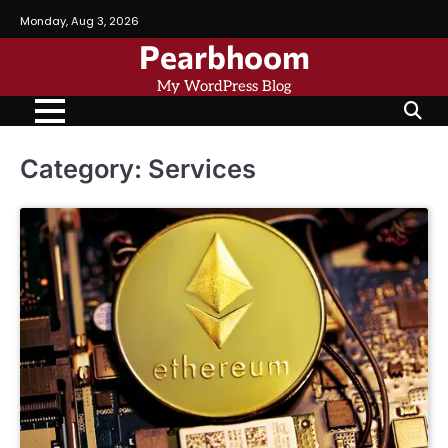
Skip
Monday, Aug 3, 2026
to
Pearbhoom
content
My WordPress Blog
Category:
Services