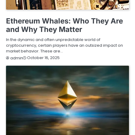
BUSINESS
FINANCE
SERVICES
Ethereum Whales: Who They Are
and Why They Matter
In the dynamic and often unpredictable world of
cryptocurrency, certain players have an outsized impact on
market behavior. These are…
October 16, 2025
admin