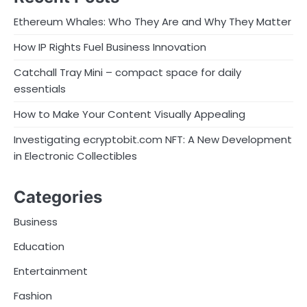
Ethereum Whales: Who They Are and Why They Matter
How IP Rights Fuel Business Innovation
Catchall Tray Mini – compact space for daily
essentials
How to Make Your Content Visually Appealing
Investigating ecryptobit.com NFT: A New Development
in Electronic Collectibles
Categories
Business
Education
Entertainment
Fashion