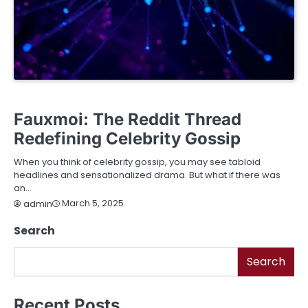
BUSINESS
EDUCATION
ENTERTAINMENT
FASHION
FINANCE
LIFESTYLE
SERVICES
TECHNOLOGY
Fauxmoi: The Reddit Thread
Redefining Celebrity Gossip
When you think of celebrity gossip, you may see tabloid
headlines and sensationalized drama. But what if there was
an…
March 5, 2025
admin
Search
Search
Recent Posts