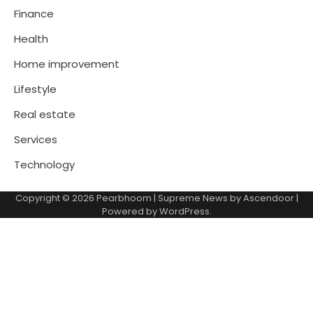
Finance
Health
Home improvement
Lifestyle
Real estate
Services
Technology
Copyright © 2026
Pearbhoom
| Supreme News by
Ascendoor
|
Powered by
WordPress
.