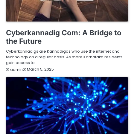
HEALTH
HOME IMPROVEMENT
LIFESTYLE
SERVICES
TECHNOLOGY
Cyberkannadig Com: A Bridge to
the Future
Cyberkannadigs are Kannadigas who use the internet and
technology on a regular basis. As more Karnataka residents
gain access to…
March 5, 2025
admin