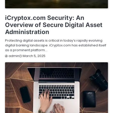
BUSINESS
FINANCE
REAL ESTATE
SERVICES
iCryptox.com Security: An
Overview of Secure Digital Asset
Administration
Protecting digital assets is critical in today’s rapidly evolving
digital banking landscape. iCryptox.com has established itself
as a prominent platform…
March 5, 2025
admin