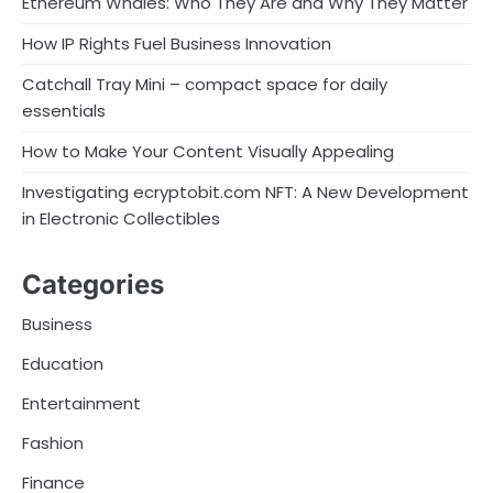
Ethereum Whales: Who They Are and Why They Matter
How IP Rights Fuel Business Innovation
Catchall Tray Mini – compact space for daily
essentials
How to Make Your Content Visually Appealing
Investigating ecryptobit.com NFT: A New Development
in Electronic Collectibles
Categories
Business
Education
Entertainment
Fashion
Finance