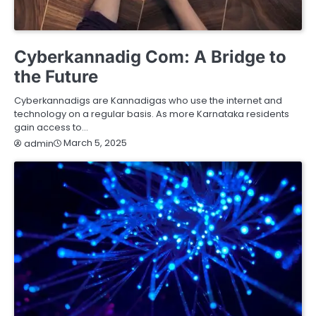
HEALTH
HOME IMPROVEMENT
LIFESTYLE
SERVICES
TECHNOLOGY
Cyberkannadig Com: A Bridge to
the Future
Cyberkannadigs are Kannadigas who use the internet and
technology on a regular basis. As more Karnataka residents
gain access to…
March 5, 2025
admin