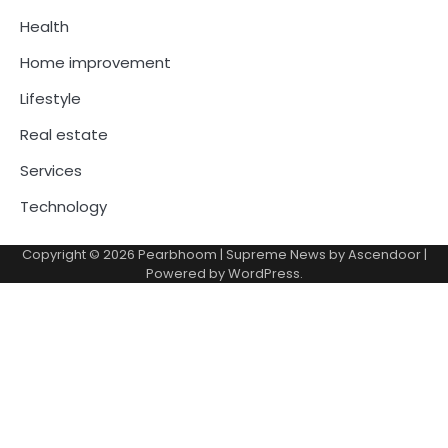
Health
Home improvement
Lifestyle
Real estate
Services
Technology
Copyright © 2026
Pearbhoom
| Supreme News by
Ascendoor
|
Powered by
WordPress
.