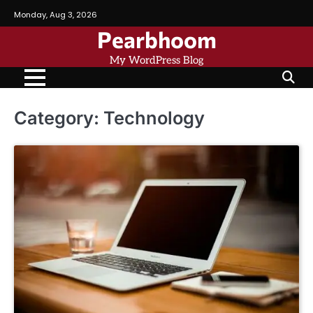
Skip
Monday, Aug 3, 2026
to
Pearbhoom
content
My WordPress Blog
Category:
Technology