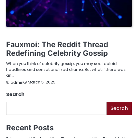
BUSINESS
EDUCATION
ENTERTAINMENT
FASHION
FINANCE
LIFESTYLE
SERVICES
TECHNOLOGY
Fauxmoi: The Reddit Thread
Redefining Celebrity Gossip
When you think of celebrity gossip, you may see tabloid
headlines and sensationalized drama. But what if there was
an…
March 5, 2025
admin
Search
Search
Recent Posts