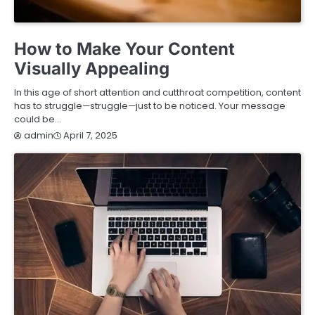
TECHNOLOGY
How to Make Your Content
Visually Appealing
In this age of short attention and cutthroat competition, content
has to struggle—struggle—just to be noticed. Your message
could be…
April 7, 2025
admin